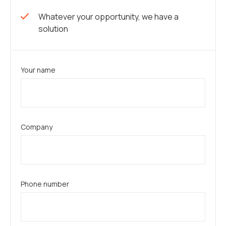
Whatever your opportunity, we have a
solution
Your name
Company
Phone number