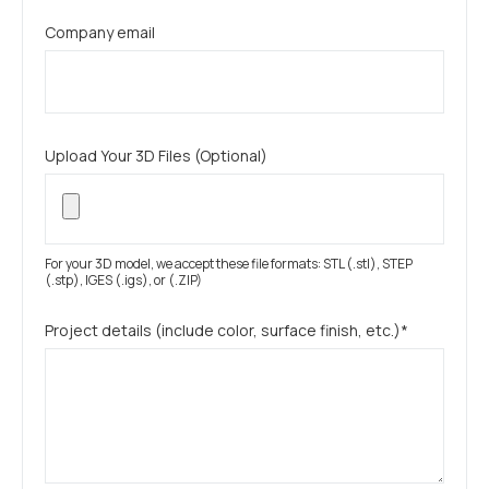
Company email
Upload Your 3D Files (Optional)
For your 3D model, we accept these file formats: STL (.stl), STEP
(.stp), IGES (.igs), or (.ZIP)
Project details (include color, surface finish, etc.)*