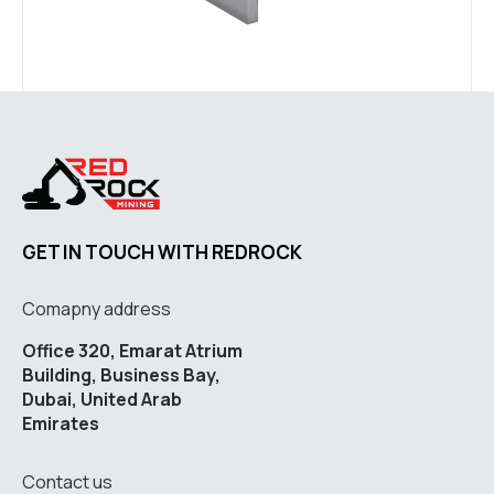
GET IN TOUCH WITH REDROCK
Comapny address
Office 320, Emarat Atrium
Building, Business Bay,
Dubai, United Arab
Emirates
Contact us