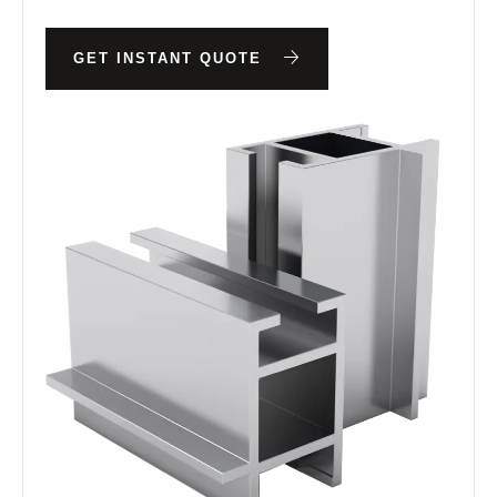
GET INSTANT QUOTE