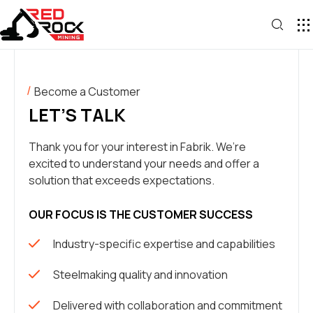
Become a Customer
LET’S TALK
Thank you for your interest in Fabrik. We’re
excited to understand your needs and offer a
solution that exceeds expectations.
OUR FOCUS IS THE CUSTOMER SUCCESS
Industry-specific expertise and capabilities
Steelmaking quality and innovation
Delivered with collaboration and commitment