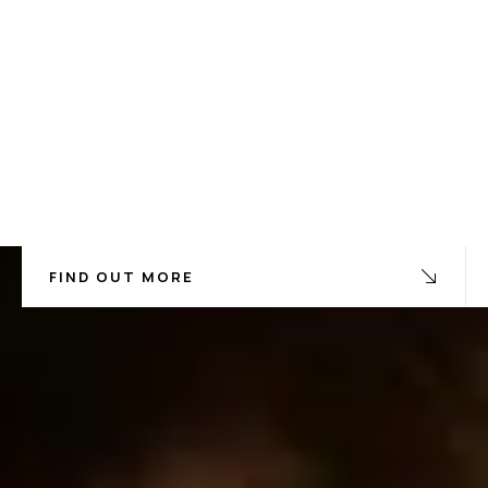
FIND OUT MORE