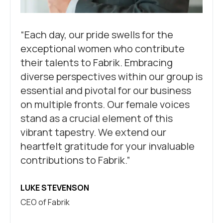
“Each day, our pride swells for the
exceptional women who contribute
their talents to Fabrik. Embracing
diverse perspectives within our group is
essential and pivotal for our business
on multiple fronts. Our female voices
stand as a crucial element of this
vibrant tapestry. We extend our
heartfelt gratitude for your invaluable
contributions to Fabrik.”
LUKE STEVENSON
CEO of Fabrik