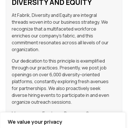
DIVERSITY AND EQUITY
At Fabrik, Diversity and Equity are integral
threads woven into our business strategy. We
recognize that a multifaceted workforce
enriches our company’s fabric, and this
commitment resonates across all levels of our
organization.
Our dedication to this principle is exemplified
through our practices. Presently, we post job
openings on over 6,000 diversity-oriented
platforms, constantly exploring fresh avenues
for partnerships. We also proactively seek
diverse hiring events to participate in and even
organize outreach sessions.
Moreover, our Employee Resource Groups
(ERGs) stand as pillars of support and unity for
We value your privacy
the diverse members of our team. Once you