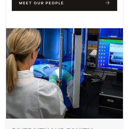
MEET OUR PEOPLE