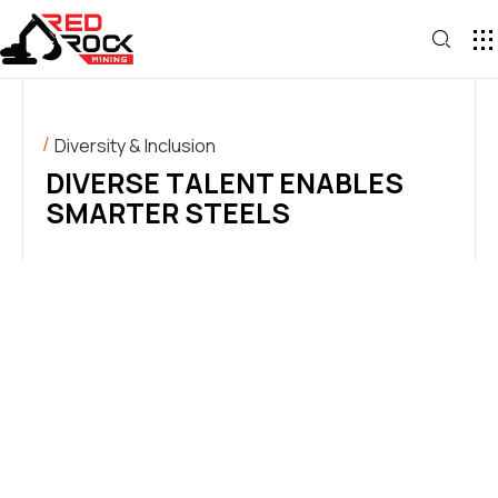
Diversity & Inclusion
DIVERSE TALENT ENABLES
SMARTER STEELS