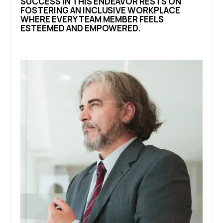
SUCCESS IN THIS ENDEAVOR RESTS ON
FOSTERING AN INCLUSIVE WORKPLACE
WHERE EVERY TEAM MEMBER FEELS
ESTEEMED AND EMPOWERED.