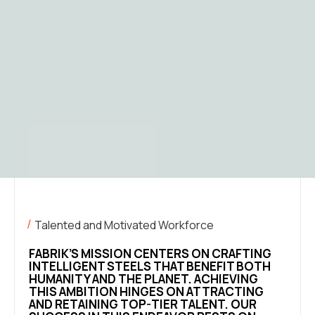
Talented and Motivated Workforce
FABRIK’S MISSION CENTERS ON CRAFTING
INTELLIGENT STEELS THAT BENEFIT BOTH
HUMANITY AND THE PLANET. ACHIEVING
THIS AMBITION HINGES ON ATTRACTING
AND RETAINING TOP-TIER TALENT. OUR